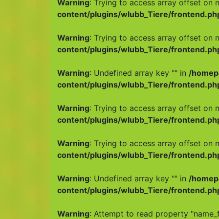
Warning
: Trying to access array offset on n
content/plugins/wlubb_Tiere/frontend.ph
Warning
: Trying to access array offset on n
content/plugins/wlubb_Tiere/frontend.ph
Warning
: Undefined array key "" in
/homep
content/plugins/wlubb_Tiere/frontend.ph
Warning
: Trying to access array offset on n
content/plugins/wlubb_Tiere/frontend.ph
Warning
: Trying to access array offset on n
content/plugins/wlubb_Tiere/frontend.ph
Warning
: Undefined array key "" in
/homep
content/plugins/wlubb_Tiere/frontend.ph
Warning
: Attempt to read property "name_f