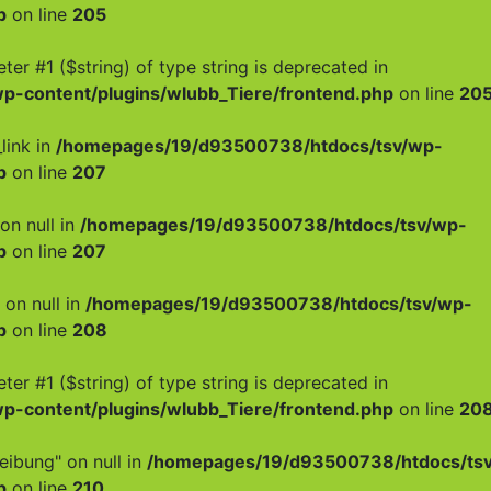
p
on line
205
meter #1 ($string) of type string is deprecated in
-content/plugins/wlubb_Tiere/frontend.php
on line
20
link in
/homepages/19/d93500738/htdocs/tsv/wp-
p
on line
207
on null in
/homepages/19/d93500738/htdocs/tsv/wp-
p
on line
207
 on null in
/homepages/19/d93500738/htdocs/tsv/wp-
p
on line
208
meter #1 ($string) of type string is deprecated in
-content/plugins/wlubb_Tiere/frontend.php
on line
20
eibung" on null in
/homepages/19/d93500738/htdocs/ts
p
on line
210