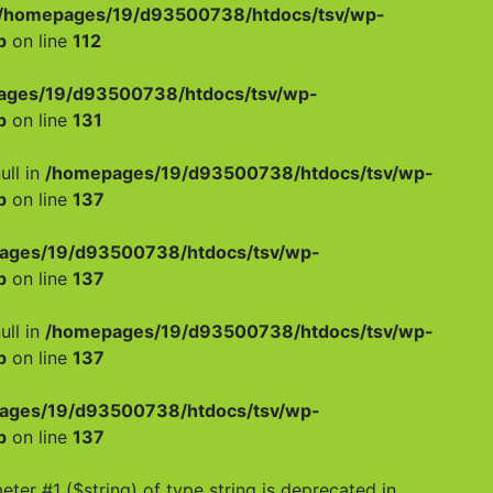
/homepages/19/d93500738/htdocs/tsv/wp-
p
on line
112
ages/19/d93500738/htdocs/tsv/wp-
p
on line
131
ull in
/homepages/19/d93500738/htdocs/tsv/wp-
p
on line
137
ages/19/d93500738/htdocs/tsv/wp-
p
on line
137
ull in
/homepages/19/d93500738/htdocs/tsv/wp-
p
on line
137
ages/19/d93500738/htdocs/tsv/wp-
p
on line
137
meter #1 ($string) of type string is deprecated in