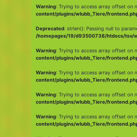
Warning
: Trying to access array offset on n
content/plugins/wlubb_Tiere/frontend.ph
Deprecated
: strlen(): Passing null to para
/homepages/19/d93500738/htdocs/tsv/wp
Warning
: Trying to access array offset on n
content/plugins/wlubb_Tiere/frontend.ph
Warning
: Trying to access array offset on n
content/plugins/wlubb_Tiere/frontend.ph
Warning
: Trying to access array offset on n
content/plugins/wlubb_Tiere/frontend.ph
Warning
: Trying to access array offset on n
content/plugins/wlubb_Tiere/frontend.ph