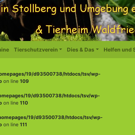
ine
Tierschutzverein
Dies & Das
Helfen und
omepages/19/d93500738/htdocs/tsv/wp-
p
on line
109
omepages/19/d93500738/htdocs/tsv/wp-
p
on line
110
homepages/19/d93500738/htdocs/tsv/wp-
p
on line
111