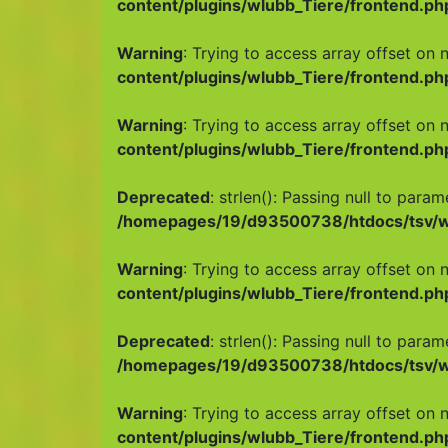
content/plugins/wlubb_Tiere/frontend.ph
Warning
: Trying to access array offset on n
content/plugins/wlubb_Tiere/frontend.ph
Warning
: Trying to access array offset on n
content/plugins/wlubb_Tiere/frontend.ph
Deprecated
: strlen(): Passing null to para
/homepages/19/d93500738/htdocs/tsv/wp
Warning
: Trying to access array offset on n
content/plugins/wlubb_Tiere/frontend.ph
Deprecated
: strlen(): Passing null to para
/homepages/19/d93500738/htdocs/tsv/wp
Warning
: Trying to access array offset on n
content/plugins/wlubb_Tiere/frontend.ph