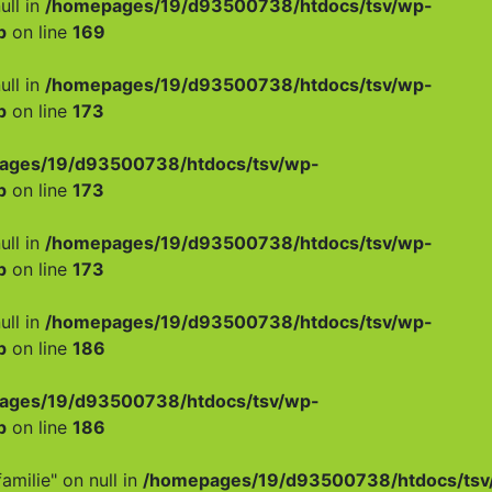
ull in
/homepages/19/d93500738/htdocs/tsv/wp-
p
on line
169
ull in
/homepages/19/d93500738/htdocs/tsv/wp-
p
on line
173
ages/19/d93500738/htdocs/tsv/wp-
p
on line
173
ull in
/homepages/19/d93500738/htdocs/tsv/wp-
p
on line
173
ull in
/homepages/19/d93500738/htdocs/tsv/wp-
p
on line
186
ages/19/d93500738/htdocs/tsv/wp-
p
on line
186
amilie" on null in
/homepages/19/d93500738/htdocs/tsv