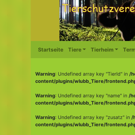
Startseite
Tiere
Tierheim
Term
Warning
: Undefined array key "TierId" in
/h
content/plugins/wlubb_Tiere/frontend.ph
Warning
: Undefined array key "name" in
/h
content/plugins/wlubb_Tiere/frontend.ph
Warning
: Undefined array key "zusatz" in
/
content/plugins/wlubb_Tiere/frontend.ph