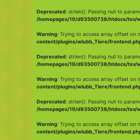
Deprecated
: strlen(): Passing null to para
/homepages/19/d93500738/htdocs/tsv/wp
Warning
: Trying to access array offset on n
content/plugins/wlubb_Tiere/frontend.ph
Deprecated
: strlen(): Passing null to para
/homepages/19/d93500738/htdocs/tsv/wp
Warning
: Trying to access array offset on n
content/plugins/wlubb_Tiere/frontend.ph
Deprecated
: strlen(): Passing null to para
/homepages/19/d93500738/htdocs/tsv/wp
Warning
: Trying to access array offset on n
content/plugins/wlubb_Tiere/frontend.ph