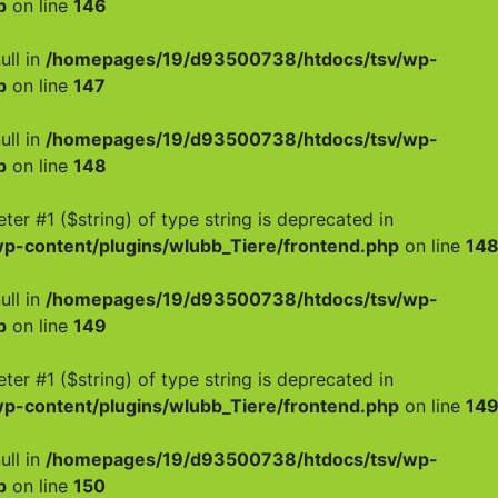
p
on line
146
ull in
/homepages/19/d93500738/htdocs/tsv/wp-
p
on line
147
ull in
/homepages/19/d93500738/htdocs/tsv/wp-
p
on line
148
meter #1 ($string) of type string is deprecated in
-content/plugins/wlubb_Tiere/frontend.php
on line
14
ull in
/homepages/19/d93500738/htdocs/tsv/wp-
p
on line
149
meter #1 ($string) of type string is deprecated in
-content/plugins/wlubb_Tiere/frontend.php
on line
14
ull in
/homepages/19/d93500738/htdocs/tsv/wp-
p
on line
150