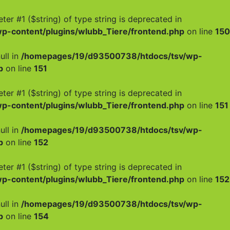
meter #1 ($string) of type string is deprecated in
-content/plugins/wlubb_Tiere/frontend.php
on line
150
ull in
/homepages/19/d93500738/htdocs/tsv/wp-
p
on line
151
meter #1 ($string) of type string is deprecated in
-content/plugins/wlubb_Tiere/frontend.php
on line
151
ull in
/homepages/19/d93500738/htdocs/tsv/wp-
p
on line
152
meter #1 ($string) of type string is deprecated in
-content/plugins/wlubb_Tiere/frontend.php
on line
152
ull in
/homepages/19/d93500738/htdocs/tsv/wp-
p
on line
154