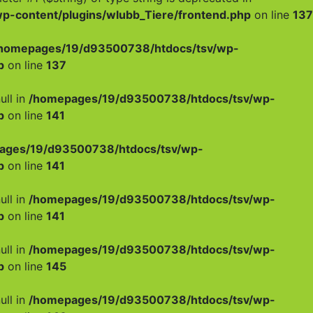
-content/plugins/wlubb_Tiere/frontend.php
on line
137
homepages/19/d93500738/htdocs/tsv/wp-
p
on line
137
ull in
/homepages/19/d93500738/htdocs/tsv/wp-
p
on line
141
ages/19/d93500738/htdocs/tsv/wp-
p
on line
141
ull in
/homepages/19/d93500738/htdocs/tsv/wp-
p
on line
141
ull in
/homepages/19/d93500738/htdocs/tsv/wp-
p
on line
145
ull in
/homepages/19/d93500738/htdocs/tsv/wp-