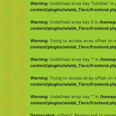
Warning
: Undefined array key "fundtier" in
content/plugins/wlubb_Tiere/frontend.ph
Warning
: Undefined array key 0 in
/homep
content/plugins/wlubb_Tiere/frontend.ph
Warning
: Trying to access array offset on n
content/plugins/wlubb_Tiere/frontend.ph
Warning
: Undefined array key "" in
/homep
content/plugins/wlubb_Tiere/frontend.ph
Warning
: Trying to access array offset on n
content/plugins/wlubb_Tiere/frontend.ph
Warning
: Undefined array key "" in
/homep
content/plugins/wlubb_Tiere/frontend.ph
Deprecated
: ucfirst(): Passing null to para