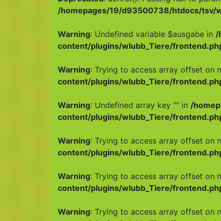
/homepages/19/d93500738/htdocs/tsv/wp
Warning
: Undefined variable $ausgabe in
/
content/plugins/wlubb_Tiere/frontend.ph
Warning
: Trying to access array offset on n
content/plugins/wlubb_Tiere/frontend.ph
Warning
: Undefined array key "" in
/homep
content/plugins/wlubb_Tiere/frontend.ph
Warning
: Trying to access array offset on n
content/plugins/wlubb_Tiere/frontend.ph
Warning
: Trying to access array offset on n
content/plugins/wlubb_Tiere/frontend.ph
Warning
: Trying to access array offset on n