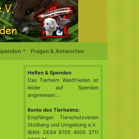
 Spenden
Fragen & Antworten
Helfen & Spenden
Das Tierheim Waldfrieden ist
leider auf Spenden
angewiesen...
Konto des Tierheims:
Empfänger: Tierschutzverein
Stollberg und Umgebung e.V.
IBAN: DE64 8705 4000 3711