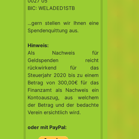
0027 05
BIC: WELADED1STB
...gern stellen wir Ihnen eine
Spendenquittung aus.
Hinweis:
Als Nachweis für
Geldspenden reicht
rückwirkend für das
Steuerjahr 2020 bis zu einem
Betrag von 300,00€ für das
Finanzamt als Nachweis ein
Kontoauszug, aus welchem
der Betrag und der bedachte
Verein ersichtlich wird.
oder mit PayPal: