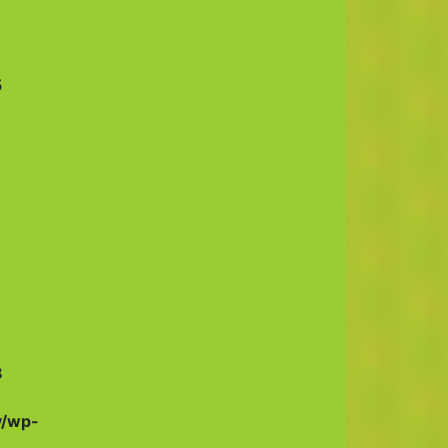
5
8
v/wp-