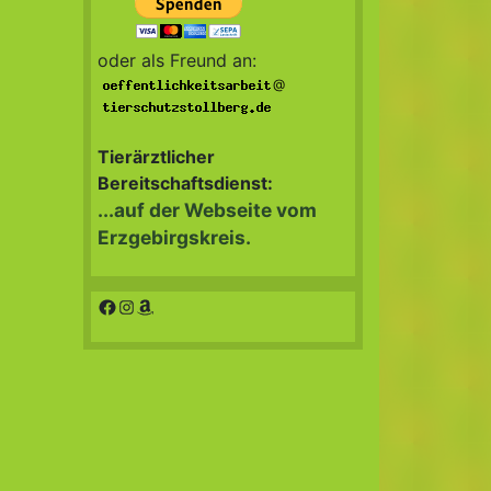
oder als Freund an:
@
Tierärztlicher
Bereitschaftsdienst:
...auf der Webseite vom
Erzgebirgskreis.
Facebook
Instagram
Amazon