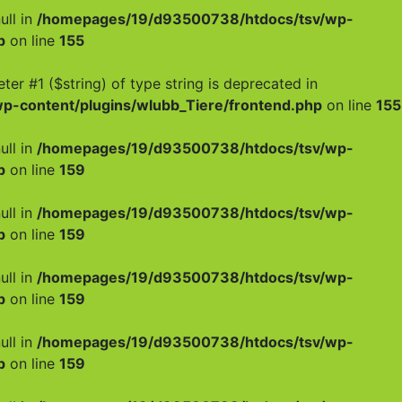
ull in
/homepages/19/d93500738/htdocs/tsv/wp-
p
on line
155
meter #1 ($string) of type string is deprecated in
-content/plugins/wlubb_Tiere/frontend.php
on line
155
ull in
/homepages/19/d93500738/htdocs/tsv/wp-
p
on line
159
ull in
/homepages/19/d93500738/htdocs/tsv/wp-
p
on line
159
ull in
/homepages/19/d93500738/htdocs/tsv/wp-
p
on line
159
ull in
/homepages/19/d93500738/htdocs/tsv/wp-
p
on line
159