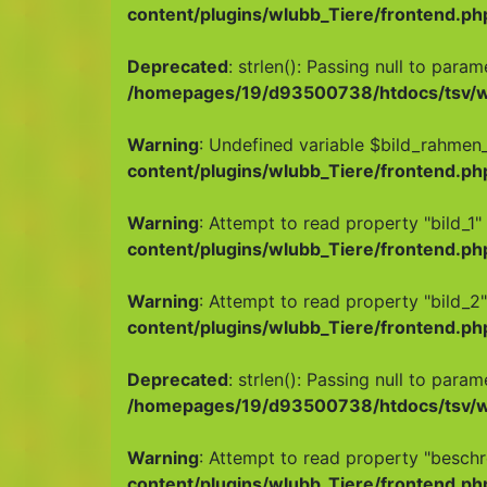
content/plugins/wlubb_Tiere/frontend.ph
Deprecated
: strlen(): Passing null to para
/homepages/19/d93500738/htdocs/tsv/wp
Warning
: Undefined variable $bild_rahmen_
content/plugins/wlubb_Tiere/frontend.ph
Warning
: Attempt to read property "bild_1" 
content/plugins/wlubb_Tiere/frontend.ph
Warning
: Attempt to read property "bild_2"
content/plugins/wlubb_Tiere/frontend.ph
Deprecated
: strlen(): Passing null to para
/homepages/19/d93500738/htdocs/tsv/wp
Warning
: Attempt to read property "beschr
content/plugins/wlubb_Tiere/frontend.ph